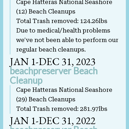
Cape Hatteras National Seashore
(12) Beach Cleanups
Total Trash removed: 124.26lbs
Due to medical/health problems
we've not been able to perform our
regular beach cleanups.
JAN 1-DEC 31, 2023
beachpreserver Beach
Cleanup
Cape Hatteras National Seashore
(29) Beach Cleanups
Total Trash removed: 281.97lbs
JAN 1-DEC 31, 2022