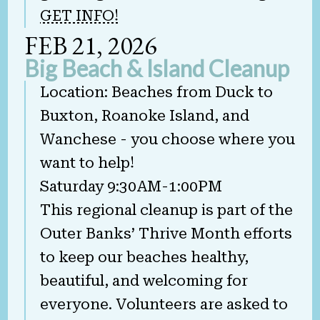
GET INFO!
FEB 21, 2026
Big Beach & Island Cleanup
Location: Beaches from Duck to
Buxton, Roanoke Island, and
Wanchese - you choose where you
want to help!
Saturday 9:30AM-1:00PM
This regional cleanup is part of the
Outer Banks’ Thrive Month efforts
to keep our beaches healthy,
beautiful, and welcoming for
everyone. Volunteers are asked to