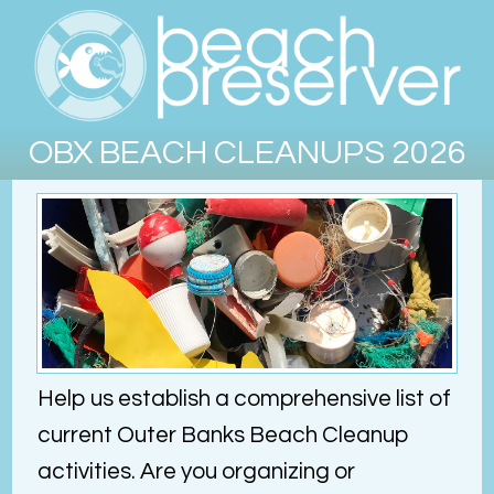
OBX BEACH CLEANUPS 2026
Help us establish a comprehensive list of
current Outer Banks Beach Cleanup
activities. Are you organizing or