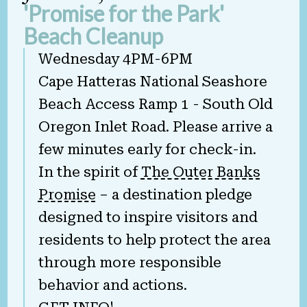
'Promise for the Park'
Beach Cleanup
Wednesday 4PM-6PM
Cape Hatteras National Seashore
Beach Access Ramp 1 - South Old
Oregon Inlet Road. Please arrive a
few minutes early for check-in.
In the spirit of
The Outer Banks
Promise
– a destination pledge
designed to inspire visitors and
residents to help protect the area
through more responsible
behavior and actions.