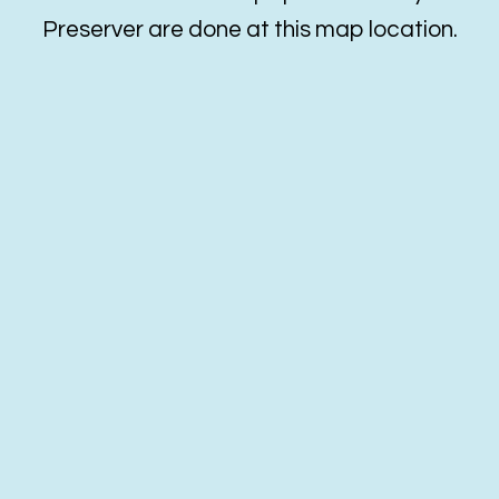
Preserver are done at this map location.