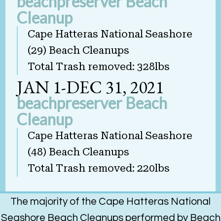
beachpreserver Beach
Cleanup
Cape Hatteras National Seashore
(29) Beach Cleanups
Total Trash removed: 328lbs
JAN 1-DEC 31, 2021
beachpreserver Beach
Cleanup
Cape Hatteras National Seashore
(48) Beach Cleanups
Total Trash removed: 220lbs
The majority of the Cape Hatteras National
Seashore Beach Cleanups performed by Beach