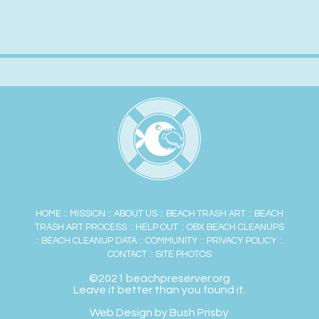
HOME
::
MISSION
::
ABOUT US
::
BEACH TRASH ART
::
BEACH
TRASH ART PROCESS
::
HELP OUT
::
OBX BEACH CLEANUPS
::
BEACH CLEANUP DATA
::
COMMUNITY
::
PRIVACY POLICY
::
CONTACT
::
SITE PHOTOS
©2021 beachpreserver.org
Leave it better than you found it.
Web Design by Bush Prisby