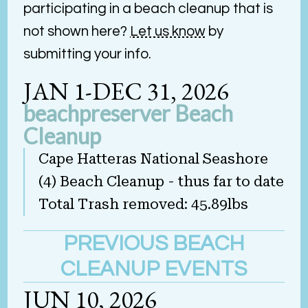
participating in a beach cleanup that is
not shown here?
Let us know
by
submitting your info.
JAN 1-DEC 31, 2026
beachpreserver Beach
Cleanup
Cape Hatteras National Seashore
(4) Beach Cleanup - thus far to date
Total Trash removed: 45.89lbs
PREVIOUS BEACH
CLEANUP EVENTS
JUN 10, 2026