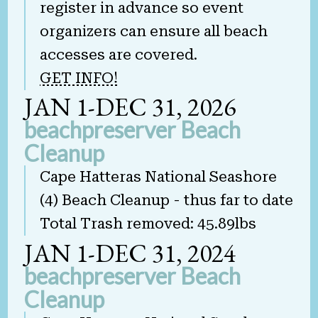
register in advance so event
organizers can ensure all beach
accesses are covered.
GET INFO!
JAN 1-DEC 31, 2026
beachpreserver Beach
Cleanup
Cape Hatteras National Seashore
(4) Beach Cleanup - thus far to date
Total Trash removed: 45.89lbs
JAN 1-DEC 31, 2024
beachpreserver Beach
Cleanup