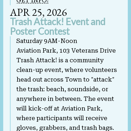
GET INFO!
APR 25, 2026
Trash Attack! Event and
Poster Contest
Saturday 9AM-Noon
Aviation Park, 103 Veterans Drive
Trash Attack! is a community
clean-up event, where volunteers
head out across Town to "attack"
the trash: beach, soundside, or
anywhere in between. The event
will kick-off at Aviation Park,
where participants will receive
gloves, grabbers, and trash bags.